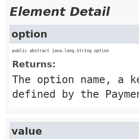
Element Detail
option
public abstract java.lang.String option
Returns:
The option name, a k
defined by the Payme
value