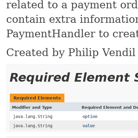
related to a payment or
contain extra informatio
PaymentHandler to creat
Created by Philip Vendil
Required Element
Required Elements
Modifier and Type
Required Element and De
java.lang.String
option
java.lang.String
value