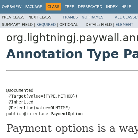
OVERVIEW
PACKAGE
CLASS
TREE
DEPRECATED
INDEX
HELP
PREV CLASS
NEXT CLASS
FRAMES
NO FRAMES
ALL CLASSE
SUMMARY:
FIELD |
REQUIRED
|
OPTIONAL
DETAIL:
FIELD |
ELEMENT
org.lightningj.paywall.an
Annotation Type P
@Documented

 @Target(value={TYPE,METHOD})

 @Inherited

 @Retention(value=RUNTIME)

public @interface 
PaymentOption
Payment options is a way