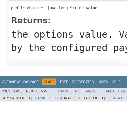
public abstract java.lang.String value
Returns:
the options value. V
by the configured pa
OVERVIEW
PACKAGE
CLASS
TREE
DEPRECATED
INDEX
HELP
PREV CLASS
NEXT CLASS
FRAMES
NO FRAMES
ALL CLASSE
SUMMARY:
FIELD |
REQUIRED
|
OPTIONAL
DETAIL:
FIELD |
ELEMENT