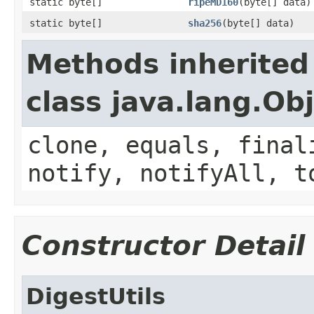
static byte[]
ripeMD160
(byte[] data)
static byte[]
sha256
(byte[] data)
Methods inherited
class java.lang.Ob
clone, equals, final
notify, notifyAll, t
Constructor Detail
DigestUtils