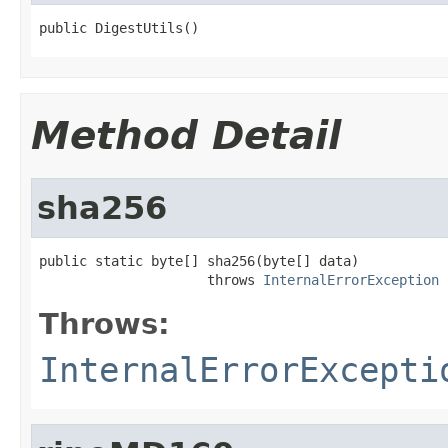
public DigestUtils()
Method Detail
sha256
public static byte[] sha256(byte[] data)

                     throws 
InternalErrorException
Throws:
InternalErrorExcepti