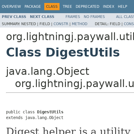
OVERVIEW
PACKAGE
CLASS
TREE
DEPRECATED
INDEX
HELP
PREV CLASS
NEXT CLASS
FRAMES
NO FRAMES
ALL CLAS
SUMMARY:
NESTED |
FIELD |
CONSTR
|
METHOD
DETAIL:
FIELD |
CONS
org.lightningj.paywall.uti
Class DigestUtils
java.lang.Object
org.lightningj.paywall.u
public class 
DigestUtils
extends java.lang.Object
Digest helper is a utility