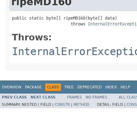
ripeMD160
public static byte[] ripeMD160(byte[] data)

                        throws 
InternalErrorExcepti
Throws:
InternalErrorExcepti
OVERVIEW
PACKAGE
CLASS
TREE
DEPRECATED
INDEX
HELP
PREV CLASS
NEXT CLASS
FRAMES
NO FRAMES
ALL CLAS
SUMMARY:
NESTED |
FIELD |
CONSTR
|
METHOD
DETAIL:
FIELD |
CONS