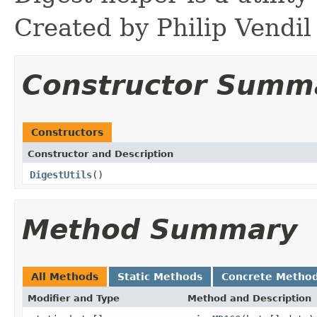
Created by Philip Vendil
Constructor Summ
Constructors
Constructor and Description
DigestUtils
()
Method Summary
All Methods
Static Methods
Concrete Metho
Modifier and Type
Method and Description